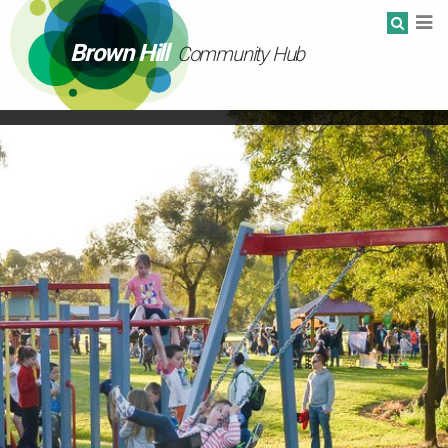
Brown Hill
Community Hub