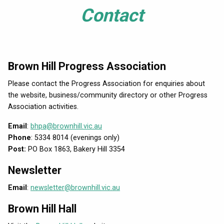
Contact
Brown Hill Progress Association
Please contact the Progress Association for enquiries about
the website, business/community directory or other Progress
Association activities.
Email
:
bhpa@brownhill.vic.au
Phone
: 5334 8014 (evenings only)
Post:
PO Box 1863, Bakery Hill 3354
Newsletter
Email
:
newsletter@brownhill.vic.au
Brown Hill Hall