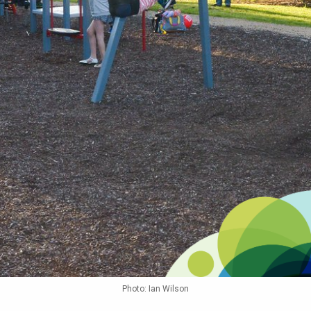
Photo: Ian Wilson