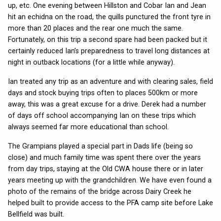
up, etc. One evening between Hillston and Cobar Ian and Jean
hit an echidna on the road, the quills punctured the front tyre in
more than 20 places and the rear one much the same.
Fortunately, on this trip a second spare had been packed but it
certainly reduced Ian’s preparedness to travel long distances at
night in outback locations (for a little while anyway).
Ian treated any trip as an adventure and with clearing sales, field
days and stock buying trips often to places 500km or more
away, this was a great excuse for a drive. Derek had a number
of days off school accompanying Ian on these trips which
always seemed far more educational than school.
The Grampians played a special part in Dads life (being so
close) and much family time was spent there over the years
from day trips, staying at the Old CWA house there or in later
years meeting up with the grandchildren. We have even found a
photo of the remains of the bridge across Dairy Creek he
helped built to provide access to the PFA camp site before Lake
Bellfield was built.