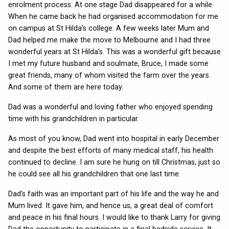
enrolment process. At one stage Dad disappeared for a while.
When he came back he had organised accommodation for me
on campus at St Hilda’s college. A few weeks later Mum and
Dad helped me make the move to Melbourne and I had three
wonderful years at St Hilda’s. This was a wonderful gift because
I met my future husband and soulmate, Bruce, I made some
great friends, many of whom visited the farm over the years.
And some of them are here today.
Dad was a wonderful and loving father who enjoyed spending
time with his grandchildren in particular.
As most of you know, Dad went into hospital in early December
and despite the best efforts of many medical staff, his health
continued to decline. I am sure he hung on till Christmas, just so
he could see all his grandchildren that one last time.
Dad’s faith was an important part of his life and the way he and
Mum lived. It gave him, and hence us, a great deal of comfort
and peace in his final hours. I would like to thank Larry for giving