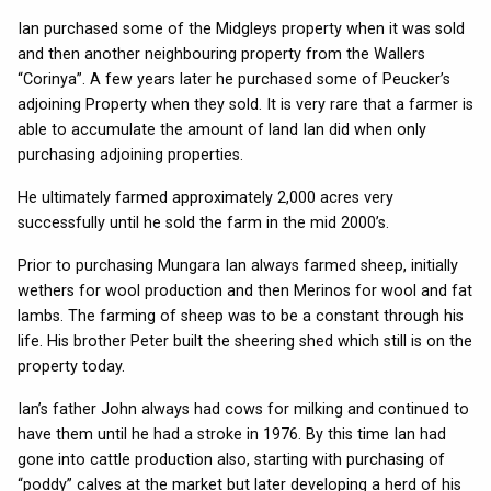
Ian purchased some of the Midgleys property when it was sold
and then another neighbouring property from the Wallers
“Corinya”. A few years later he purchased some of Peucker’s
adjoining Property when they sold. It is very rare that a farmer is
able to accumulate the amount of land Ian did when only
purchasing adjoining properties.
He ultimately farmed approximately 2,000 acres very
successfully until he sold the farm in the mid 2000’s.
Prior to purchasing Mungara Ian always farmed sheep, initially
wethers for wool production and then Merinos for wool and fat
lambs. The farming of sheep was to be a constant through his
life. His brother Peter built the sheering shed which still is on the
property today.
Ian’s father John always had cows for milking and continued to
have them until he had a stroke in 1976. By this time Ian had
gone into cattle production also, starting with purchasing of
“poddy” calves at the market but later developing a herd of his