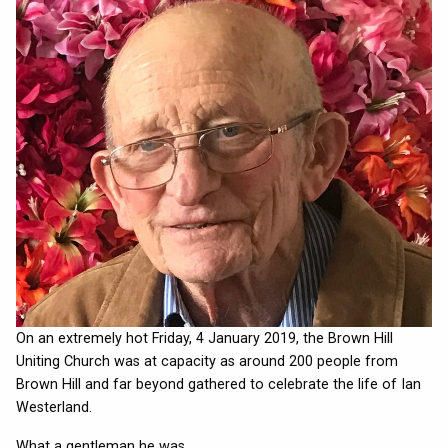
On an extremely hot Friday, 4 January 2019, the Brown Hill
Uniting Church was at capacity as around 200 people from
Brown Hill and far beyond gathered to celebrate the life of Ian
Westerland.
What a gentleman he was.