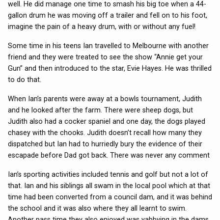
well. He did manage one time to smash his big toe when a 44-
gallon drum he was moving off a trailer and fell on to his foot,
imagine the pain of a heavy drum, with or without any fuel!
Some time in his teens Ian travelled to Melbourne with another
friend and they were treated to see the show “Annie get your
Gun” and then introduced to the star, Evie Hayes. He was thrilled
to do that.
When Ian’s parents were away at a bowls tournament, Judith
and he looked after the farm. There were sheep dogs, but
Judith also had a cocker spaniel and one day, the dogs played
chasey with the chooks. Judith doesn’t recall how many they
dispatched but Ian had to hurriedly bury the evidence of their
escapade before Dad got back. There was never any comment
Ian’s sporting activities included tennis and golf but not a lot of
that. Ian and his siblings all swam in the local pool which at that
time had been converted from a council dam, and it was behind
the school and it was also where they all learnt to swim.
Another pass time they also enjoyed was yabbying in the dams