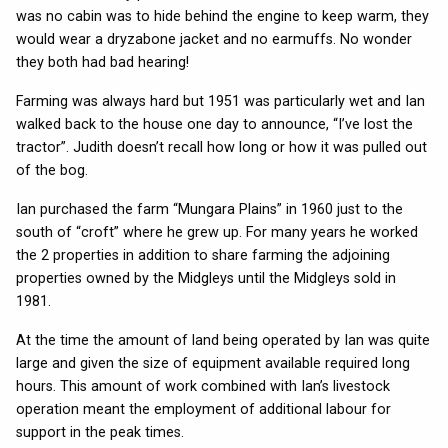
was no cabin was to hide behind the engine to keep warm, they
would wear a dryzabone jacket and no earmuffs. No wonder
they both had bad hearing!
Farming was always hard but 1951 was particularly wet and Ian
walked back to the house one day to announce, “I’ve lost the
tractor”. Judith doesn’t recall how long or how it was pulled out
of the bog.
Ian purchased the farm “Mungara Plains” in 1960 just to the
south of “croft” where he grew up. For many years he worked
the 2 properties in addition to share farming the adjoining
properties owned by the Midgleys until the Midgleys sold in
1981.
At the time the amount of land being operated by Ian was quite
large and given the size of equipment available required long
hours. This amount of work combined with Ian’s livestock
operation meant the employment of additional labour for
support in the peak times.