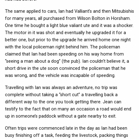
The same applied to cars, Ian had Valliant’s and then Mitsubishis
for many years, all purchased from Wilson Bolton in Horsham.
One time he bought a light blue valiant ute and it was a shocker.
The motor in it was shot and eventually he upgraded it for a
better one, but prior to the upgrade he arrived home one night
with the local policeman right behind him. The policeman
claimed that Ian had been speeding on his way home from
“seeing a man about a dog” (the pub). Ian couldn’t believe it, a
short drive in the ute soon convinced the policeman that he
was wrong, and the vehicle was incapable of speeding.
Travelling with Ian was always an adventure, no trip was
complete without taking a “short cut” a travelling back a
different way to the one you took getting there. Jean can
testify to the fact that on many an occasion a road would end
up in someone’s paddock without a gate nearby to exit.
Often trips were commenced late in the day as Ian had been
busy finishing off a task, feeding the livestock, packing things