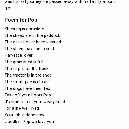
was his last journey. He passed away with his family around
him.
Poem for Pop
Shearing is complete.
The sheep are in the paddock.
The calves have been weaned.
The steers have been sold.
Harvest is over.
The grain shed is full.
The tarp is on the truck.
The tractor is in the shed.
The front gate is closed.
The dogs have been fed.
Take off your boots Pop.
It's time to rest your weary head.
For a life well lived.
Your job is done now.
Goodbye Pop we love you.