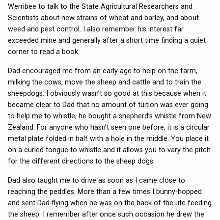
Werribee to talk to the State Agricultural Researchers and
Scientists about new strains of wheat and barley, and about
weed and pest control. I also remember his interest far
exceeded mine and generally after a short time finding a quiet
corner to read a book.
Dad encouraged me from an early age to help on the farm,
milking the cows, move the sheep and cattle and to train the
sheepdogs. I obviously wasn’t so good at this because when it
became clear to Dad that no amount of tuition was ever going
to help me to whistle, he bought a shepherd’s whistle from New
Zealand. For anyone who hasn’t seen one before, it is a circular
metal plate folded in half with a hole in the middle. You place it
on a curled tongue to whistle and it allows you to vary the pitch
for the different directions to the sheep dogs.
Dad also taught me to drive as soon as I came close to
reaching the peddles. More than a few times I bunny-hopped
and sent Dad flying when he was on the back of the ute feeding
the sheep. I remember after once such occasion he drew the