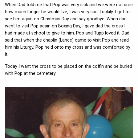
When Dad told me that Pop was very sick and we were not sure
how much longer he would live, I was very sad. Luckily, I got to
see him again on Christmas Day and say goodbye. When dad
went to visit Pop again on Boxing Day, I gave dad the cross I
had made at school to give to him. Pop and Tupp loved it. Dad
said that when the chaplin (Lance) came to visit Pop and read
him his Liturgy, Pop held onto my cross and was comforted by
it.
Today I want the cross to be placed on the coffin and be buried
with Pop at the cemetery.