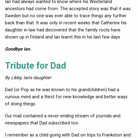
Ian had always wanted to know where his Westerland
ancestors had come from. The accepted story was that it was
Sweden but no one was ever able to trace things any further
back than that. It was only in recent weeks that Catherine his
daughter in law had discovered that the family roots have
shown up in Finland and Ian learnt this in his last few days.
Goodbye Ian.
Tribute for Dad
By Libby, Ian's daughter
Dad (or Pop as he was known to his grandchildren) had a
curious mind and a thirst for new knowledge and better ways
of doing things.
Our mail contained a never-ending stream of journals and
newspapers that Dad subscribed too.
I remember as a child going with Dad on trips to Frankston and