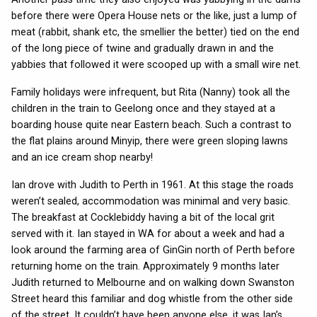
before there were Opera House nets or the like, just a lump of
meat (rabbit, shank etc, the smellier the better) tied on the end
of the long piece of twine and gradually drawn in and the
yabbies that followed it were scooped up with a small wire net.
Family holidays were infrequent, but Rita (Nanny) took all the
children in the train to Geelong once and they stayed at a
boarding house quite near Eastern beach. Such a contrast to
the flat plains around Minyip, there were green sloping lawns
and an ice cream shop nearby!
Ian drove with Judith to Perth in 1961. At this stage the roads
weren’t sealed, accommodation was minimal and very basic.
The breakfast at Cocklebiddy having a bit of the local grit
served with it. Ian stayed in WA for about a week and had a
look around the farming area of GinGin north of Perth before
returning home on the train. Approximately 9 months later
Judith returned to Melbourne and on walking down Swanston
Street heard this familiar and dog whistle from the other side
of the street. It couldn’t have been anyone else, it was Ian’s