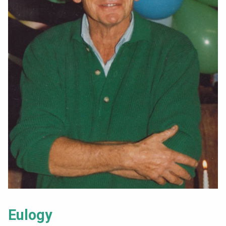
Eulogy