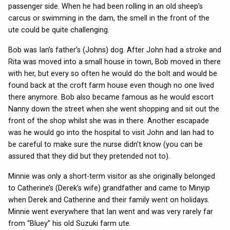
passenger side. When he had been rolling in an old sheep’s
carcus or swimming in the dam, the smell in the front of the
ute could be quite challenging.
Bob was Ian’s father’s (Johns) dog. After John had a stroke and
Rita was moved into a small house in town, Bob moved in there
with her, but every so often he would do the bolt and would be
found back at the croft farm house even though no one lived
there anymore. Bob also became famous as he would escort
Nanny down the street when she went shopping and sit out the
front of the shop whilst she was in there. Another escapade
was he would go into the hospital to visit John and Ian had to
be careful to make sure the nurse didn’t know (you can be
assured that they did but they pretended not to).
Minnie was only a short-term visitor as she originally belonged
to Catherine’s (Derek’s wife) grandfather and came to Minyip
when Derek and Catherine and their family went on holidays.
Minnie went everywhere that Ian went and was very rarely far
from “Bluey” his old Suzuki farm ute.