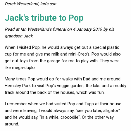
Derek Westerland, Ian's son
Jack's tribute to Pop
Read at Ian Westerland's funeral on 4 January 2019 by his
grandson Jack.
When I visited Pop, he would always get out a special plastic
cup for me and give me milk and mini-Oreo’s. Pop would also
get out toys from the garage for me to play with. They were
like mega-duplo.
Many times Pop would go for walks with Dad and me around
Hemsley Park to visit Pop's veggie garden, the lake and a muddy
track around the back of the houses, which was fun.
I remember when we had visited Pop and Tupp at their house
and were leaving, I would always say, "see you later, alligator"
and he would say, "in a while, crocodile". Or the other way
around.