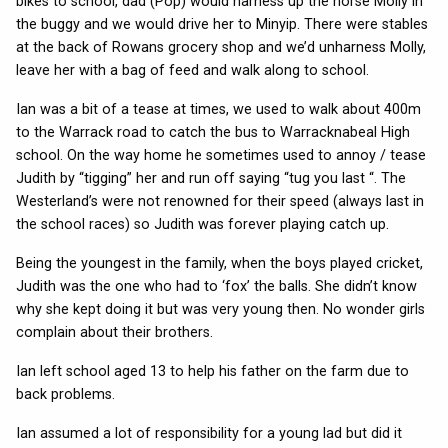
bikes to school, dad (Pop) would harness up the horse Molly in
the buggy and we would drive her to Minyip. There were stables
at the back of Rowans grocery shop and we’d unharness Molly,
leave her with a bag of feed and walk along to school.
Ian was a bit of a tease at times, we used to walk about 400m
to the Warrack road to catch the bus to Warracknabeal High
school. On the way home he sometimes used to annoy / tease
Judith by “tigging” her and run off saying “tug you last “. The
Westerland’s were not renowned for their speed (always last in
the school races) so Judith was forever playing catch up.
Being the youngest in the family, when the boys played cricket,
Judith was the one who had to ‘fox’ the balls. She didn’t know
why she kept doing it but was very young then. No wonder girls
complain about their brothers.
Ian left school aged 13 to help his father on the farm due to
back problems.
Ian assumed a lot of responsibility for a young lad but did it