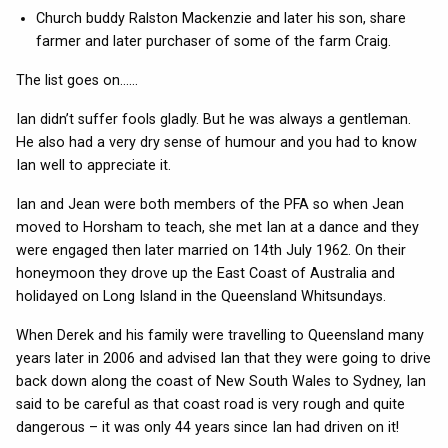
Church buddy Ralston Mackenzie and later his son, share
farmer and later purchaser of some of the farm Craig.
The list goes on……
Ian didn’t suffer fools gladly. But he was always a gentleman.
He also had a very dry sense of humour and you had to know
Ian well to appreciate it.
Ian and Jean were both members of the PFA so when Jean
moved to Horsham to teach, she met Ian at a dance and they
were engaged then later married on 14th July 1962. On their
honeymoon they drove up the East Coast of Australia and
holidayed on Long Island in the Queensland Whitsundays.
When Derek and his family were travelling to Queensland many
years later in 2006 and advised Ian that they were going to drive
back down along the coast of New South Wales to Sydney, Ian
said to be careful as that coast road is very rough and quite
dangerous – it was only 44 years since Ian had driven on it!