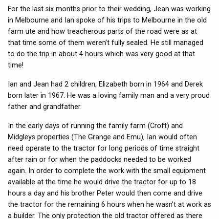
For the last six months prior to their wedding, Jean was working
in Melbourne and Ian spoke of his trips to Melbourne in the old
farm ute and how treacherous parts of the road were as at
that time some of them weren’t fully sealed. He still managed
to do the trip in about 4 hours which was very good at that
time!
Ian and Jean had 2 children, Elizabeth born in 1964 and Derek
born later in 1967. He was a loving family man and a very proud
father and grandfather.
In the early days of running the family farm (Croft) and
Midgleys properties (The Grange and Emu), Ian would often
need operate to the tractor for long periods of time straight
after rain or for when the paddocks needed to be worked
again. In order to complete the work with the small equipment
available at the time he would drive the tractor for up to 18
hours a day and his brother Peter would then come and drive
the tractor for the remaining 6 hours when he wasn’t at work as
a builder. The only protection the old tractor offered as there