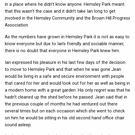
in a place where he didn’t know anyone. Hemsley Park meant
that this wasn’t the case and it didn’t take Ian long to get
involved in the Hemsley Community and the Brown Hill Progress
Association.
As the numbers have grown in Hemsley Park it is not as easy to
know everyone but due to Ian’s friendly and sociable manner,
there is no doubt that everyone in Hemsley Park knew him.
Ian expressed his pleasure in his last few days of the decision
to move to Hemsley Park and that when he was gone Jean
would be living in a safe and secure environment with people
that cared for her and would look out for her as well as being in
a modern home with a great garden. His only regret was that he
hadn’t cleaned up the shed before he passed. Jean said that in
the previous couple of months he had ventured out there
several times but on each occasion which she went to check
on him he would be sitting in his old second hand office chair
sound asleep.