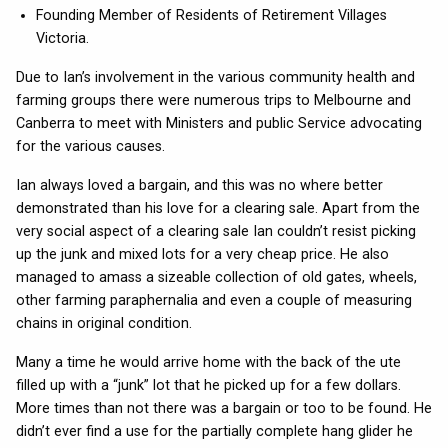
Founding Member of Residents of Retirement Villages
Victoria.
Due to Ian’s involvement in the various community health and
farming groups there were numerous trips to Melbourne and
Canberra to meet with Ministers and public Service advocating
for the various causes.
Ian always loved a bargain, and this was no where better
demonstrated than his love for a clearing sale. Apart from the
very social aspect of a clearing sale Ian couldn’t resist picking
up the junk and mixed lots for a very cheap price. He also
managed to amass a sizeable collection of old gates, wheels,
other farming paraphernalia and even a couple of measuring
chains in original condition.
Many a time he would arrive home with the back of the ute
filled up with a “junk” lot that he picked up for a few dollars.
More times than not there was a bargain or too to be found. He
didn’t ever find a use for the partially complete hang glider he