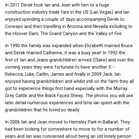
In 2011 Derek took Ian and Jean with him to a huge
construction industry trade fare in the US (Las Vegas) and Ian
enjoyed spending a couple of days accompanying Derek to
Conexpo and then travelling in Arizona and Nevada including to
the Hoover Dam, The Grand Canyon and the Valley of Fire.
In 1990 the family was expanded when Elizabeth married Bruce
and Derek married Catherine, it was a busy year! In 1992 the
first of Ian and Jeans grandchildren arrived (Claire) and over the
coming years they were fortunate to have another 5 –
Rebecca, Luke, Caitlin, James and finally in 2009 Jack. Ian
enjoyed having grandchildren and whilst still on the farm they all
got to experience things first hand especially with the Murray
Grey Cattle and the Black Faced Sheep. The photos you will see
later detail numerous experiences and time Ian spent with the
grandchildren that he loved so dearly.
In 2006 Ian and Jean moved to Hemsley Park in Ballarat. They
had been looking for somewhere to move to for a number of
years and Ian was concerned about being an old lonely person