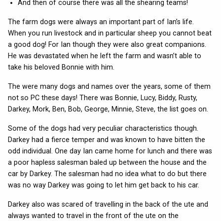
And then of course there was all the shearing teams!
The farm dogs were always an important part of Ian’s life.
When you run livestock and in particular sheep you cannot beat
a good dog! For Ian though they were also great companions.
He was devastated when he left the farm and wasn’t able to
take his beloved Bonnie with him.
The were many dogs and names over the years, some of them
not so PC these days! There was Bonnie, Lucy, Biddy, Rusty,
Darkey, Mork, Ben, Bob, George, Minnie, Steve, the list goes on.
Some of the dogs had very peculiar characteristics though.
Darkey had a fierce temper and was known to have bitten the
odd individual. One day Ian came home for lunch and there was
a poor hapless salesman baled up between the house and the
car by Darkey. The salesman had no idea what to do but there
was no way Darkey was going to let him get back to his car.
Darkey also was scared of travelling in the back of the ute and
always wanted to travel in the front of the ute on the