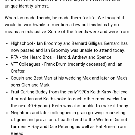
unique identity almost.
When Ian made friends, he made them for life. We thought it
would be worthwhile to mention a few but this list is by no
means an exhaustive. Some of the friends were and were from:
Highschool - Ian Broomby and Bernard Gilligan. Bernard has
now passed and Ian Broomby was unable to attend today.
PFA - the Heard Bros – Harold, Andrew and Spence.
VFF Colleagues - Frank Drum (recently deceased) and Ian
Crafter.
Cousin and Best Man at his wedding Max and later on Max’s
sons Glen and Mark.
Fruit Carting Buddy from the early1970’s Keith Kirby (believe
it or not Ian and Keith spoke to each other most weeks for
the next 40 + years). Keith was also unable to make it today.
Neighbors and later colleagues in grain growing, marketing
of grain and provision of cattle feed to the Western District
farmers – Ray and Dale Petering as well as Pat Breen from
Beeac.