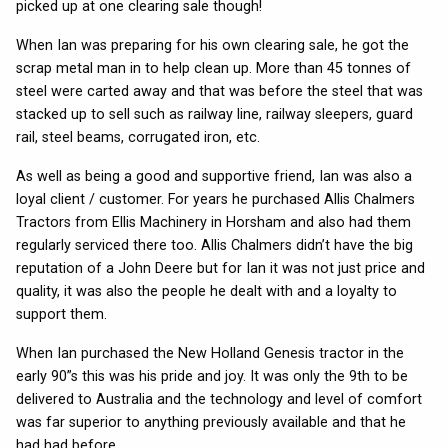
picked up at one clearing sale though!
When Ian was preparing for his own clearing sale, he got the
scrap metal man in to help clean up. More than 45 tonnes of
steel were carted away and that was before the steel that was
stacked up to sell such as railway line, railway sleepers, guard
rail, steel beams, corrugated iron, etc.
As well as being a good and supportive friend, Ian was also a
loyal client / customer. For years he purchased Allis Chalmers
Tractors from Ellis Machinery in Horsham and also had them
regularly serviced there too. Allis Chalmers didn’t have the big
reputation of a John Deere but for Ian it was not just price and
quality, it was also the people he dealt with and a loyalty to
support them.
When Ian purchased the New Holland Genesis tractor in the
early 90”s this was his pride and joy. It was only the 9th to be
delivered to Australia and the technology and level of comfort
was far superior to anything previously available and that he
had had before.