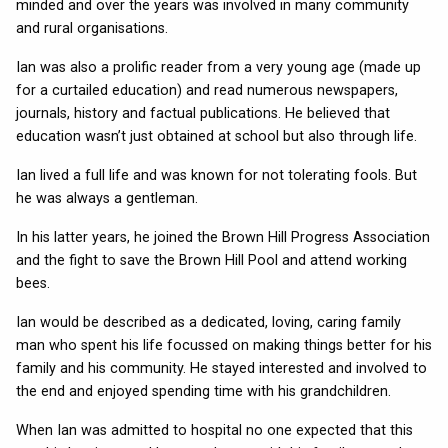
minded and over the years was involved in many community
and rural organisations.
Ian was also a prolific reader from a very young age (made up
for a curtailed education) and read numerous newspapers,
journals, history and factual publications. He believed that
education wasn’t just obtained at school but also through life.
Ian lived a full life and was known for not tolerating fools. But
he was always a gentleman.
In his latter years, he joined the Brown Hill Progress Association
and the fight to save the Brown Hill Pool and attend working
bees.
Ian would be described as a dedicated, loving, caring family
man who spent his life focussed on making things better for his
family and his community. He stayed interested and involved to
the end and enjoyed spending time with his grandchildren.
When Ian was admitted to hospital no one expected that this