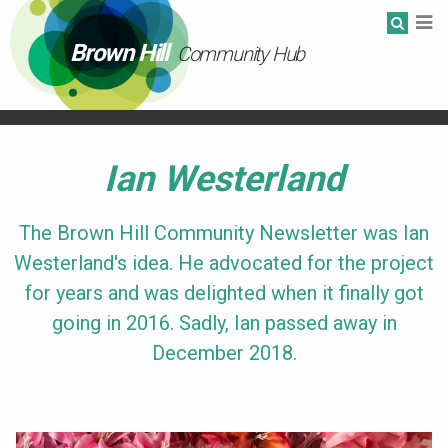
Brown Hill
Community Hub
Ian Westerland
The Brown Hill Community Newsletter was Ian
Westerland's idea. He advocated for the project
for years and was delighted when it finally got
going in 2016. Sadly, Ian passed away in
December 2018.