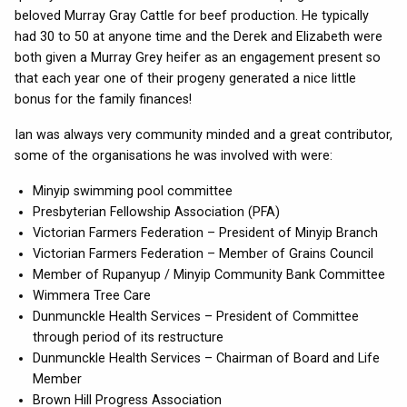
beloved Murray Gray Cattle for beef production. He typically
had 30 to 50 at anyone time and the Derek and Elizabeth were
both given a Murray Grey heifer as an engagement present so
that each year one of their progeny generated a nice little
bonus for the family finances!
Ian was always very community minded and a great contributor,
some of the organisations he was involved with were:
Minyip swimming pool committee
Presbyterian Fellowship Association (PFA)
Victorian Farmers Federation – President of Minyip Branch
Victorian Farmers Federation – Member of Grains Council
Member of Rupanyup / Minyip Community Bank Committee
Wimmera Tree Care
Dunmunckle Health Services – President of Committee
through period of its restructure
Dunmunckle Health Services – Chairman of Board and Life
Member
Brown Hill Progress Association