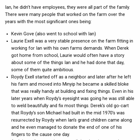
Ian, he didn’t have employees, they were all part of the family.
There were many people that worked on the farm over the
years with the most significant ones being:
Kevin Gove (also went to school with Ian)
Laurie Exell was a very stable presence on the farm fitting in
working for Ian with his own farms demands. When Derek
got home from school, Laurie would often have a story
about some of the things Ian and he had done that day,
some of them quite ambitious.
Roydy Exell started off as a neighbor and later after he left
his farm and moved into Minyip he became a skilled bloke
that was really handy at building and fixing things. Even in his
later years when Roydy’s eyesight was going he was still able
to weld beautifully and fix most things. Derek’s old go-cart
that Roydy’s son Michael had built in the mid 1970’s was
resurrected by Roydy when Ian’s grand children came along
and he even managed to donate the end of one of his
fingers to the cause one day.