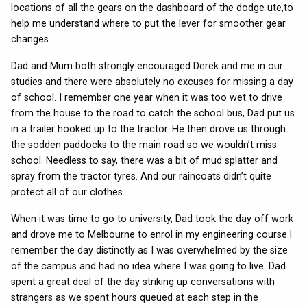
locations of all the gears on the dashboard of the dodge ute,to
help me understand where to put the lever for smoother gear
changes.
Dad and Mum both strongly encouraged Derek and me in our
studies and there were absolutely no excuses for missing a day
of school. I remember one year when it was too wet to drive
from the house to the road to catch the school bus, Dad put us
in a trailer hooked up to the tractor. He then drove us through
the sodden paddocks to the main road so we wouldn’t miss
school. Needless to say, there was a bit of mud splatter and
spray from the tractor tyres. And our raincoats didn’t quite
protect all of our clothes.
When it was time to go to university, Dad took the day off work
and drove me to Melbourne to enrol in my engineering course.I
remember the day distinctly as I was overwhelmed by the size
of the campus and had no idea where I was going to live. Dad
spent a great deal of the day striking up conversations with
strangers as we spent hours queued at each step in the