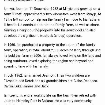
Ian was born on 11 December 1932 at Minyip and grew up on a
farm “Croft” approximately two kilometres west from Minyip. At
13 he left school to help run the family farm due to his father’s
Ill health. He continued to run the family farm, as well as share-
farming a neighbouring property, into his adulthood and also
developed a significant livestock (sheep) operation.
In 1960, Ian purchased a property to the south of the family
farm, operating, in total, about 2,000 acres of land, through until
he sold the farm in 2006. Ian always loved living on the land and
being outdoors, loved exploring the region and beyond and
spending time with his family.
In July 1962, Ian married Jean Orr. Their two children are
Elizabeth and Derek and six grandchildren are Claire, Rebecca,
Caitlin, Luke, James and Jack.
Ian spent his entire working life on the farm then retired with
Jean to Hemsley Park in Ballarat. He was very community-