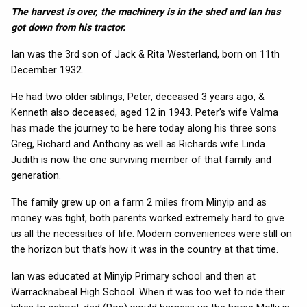
The harvest is over, the machinery is in the shed and Ian has
got down from his tractor.
Ian was the 3rd son of Jack & Rita Westerland, born on 11th
December 1932.
He had two older siblings, Peter, deceased 3 years ago, &
Kenneth also deceased, aged 12 in 1943. Peter’s wife Valma
has made the journey to be here today along his three sons
Greg, Richard and Anthony as well as Richards wife Linda.
Judith is now the one surviving member of that family and
generation.
The family grew up on a farm 2 miles from Minyip and as
money was tight, both parents worked extremely hard to give
us all the necessities of life. Modern conveniences were still on
the horizon but that’s how it was in the country at that time.
Ian was educated at Minyip Primary school and then at
Warracknabeal High School. When it was too wet to ride their