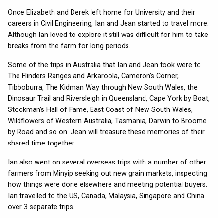
Once Elizabeth and Derek left home for University and their
careers in Civil Engineering, Ian and Jean started to travel more.
Although Ian loved to explore it still was difficult for him to take
breaks from the farm for long periods.
Some of the trips in Australia that Ian and Jean took were to
The Flinders Ranges and Arkaroola, Cameron’s Corner,
Tibboburra, The Kidman Way through New South Wales, the
Dinosaur Trail and Riversleigh in Queensland, Cape York by Boat,
Stockman’s Hall of Fame, East Coast of New South Wales,
Wildflowers of Western Australia, Tasmania, Darwin to Broome
by Road and so on. Jean will treasure these memories of their
shared time together.
Ian also went on several overseas trips with a number of other
farmers from Minyip seeking out new grain markets, inspecting
how things were done elsewhere and meeting potential buyers.
Ian travelled to the US, Canada, Malaysia, Singapore and China
over 3 separate trips.