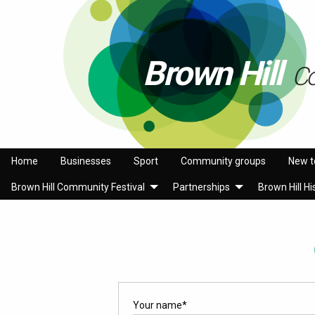
Brown Hill
C
Home
Businesses
Sport
Community groups
New t
Brown Hill Community Festival
Partnerships
Brown Hill Hi
Your name
*