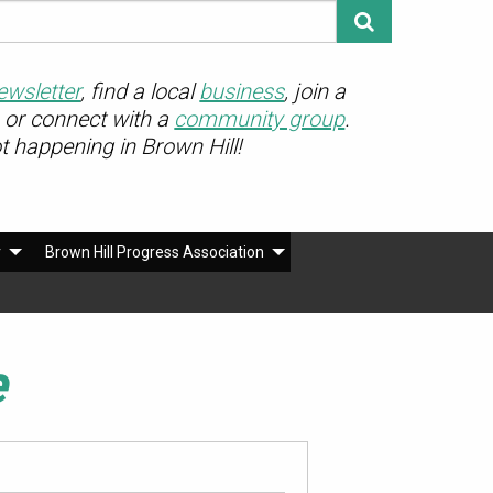
ewsletter
, find a local
business
, join a
or connect with a
community group
.
ot happening in Brown Hill!
r
Brown Hill Progress Association
e