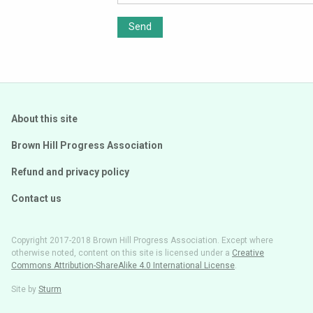
Send
About this site
Brown Hill Progress Association
Refund and privacy policy
Contact us
Copyright 2017-2018 Brown Hill Progress Association. Except where
otherwise noted, content on this site is licensed under a
Creative
Commons Attribution-ShareAlike 4.0 International License
.
Site by
Sturm