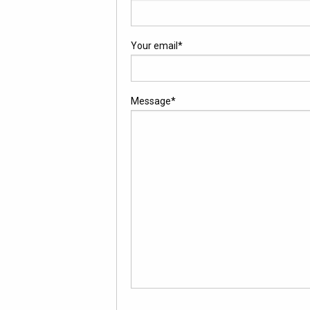
Your email
*
Message
*