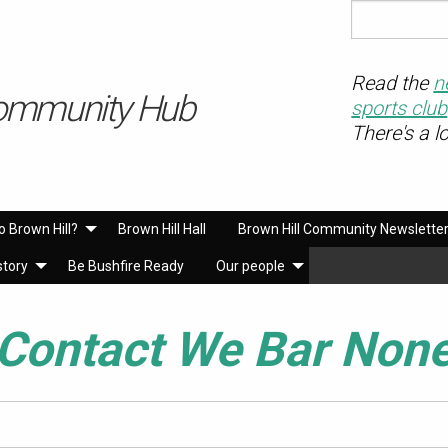
Read the
n
ommunity Hub
sports club
There's a l
o Brown Hill?
Brown Hill Hall
Brown Hill Community Newslette
story
Be Bushfire Ready
Our people
Contact We Bar Non